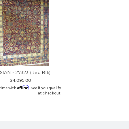
SIAN - 27323 (Red Blk)
$4,095.00
Affirm
time with
. See if you qualify
at checkout.