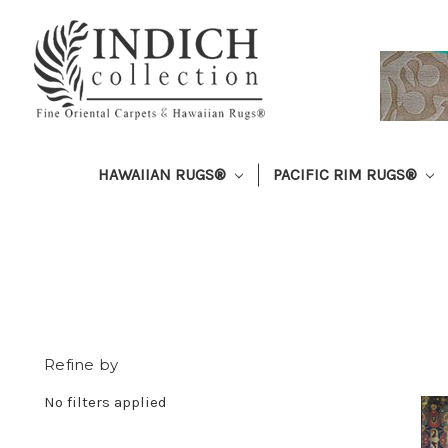
HAWAIIAN RUGS®
PACIFIC RIM RUGS®
Refine by
No filters applied