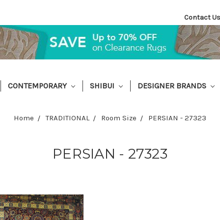
Contact U
CONTEMPORARY
SHIBUI
DESIGNER BRANDS
Home
TRADITIONAL
Room Size
PERSIAN - 27323
PERSIAN - 27323