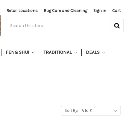
s
Retail Locations
Rug Care and Cleaning
Sign in
Cart
FENG SHUI
TRADITIONAL
DEALS
Sort By: