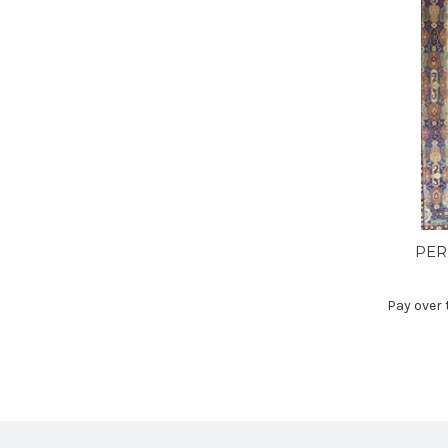
PER
Pay over 