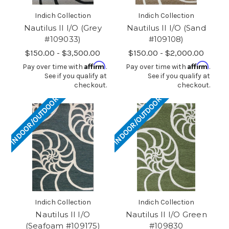
Indich Collection
Indich Collection
Nautilus II I/O (Grey
Nautilus II I/O (Sand
#109033)
#109108)
$150.00 - $3,500.00
$150.00 - $2,000.00
Affirm
Affirm
Pay over time with
.
Pay over time with
.
See if you qualify at
See if you qualify at
checkout.
checkout.
INDOOR/OUTDOOR
INDOOR/OUTDOOR
Indich Collection
Indich Collection
Nautilus II I/O
Nautilus II I/O Green
(Seafoam #109175)
#109830