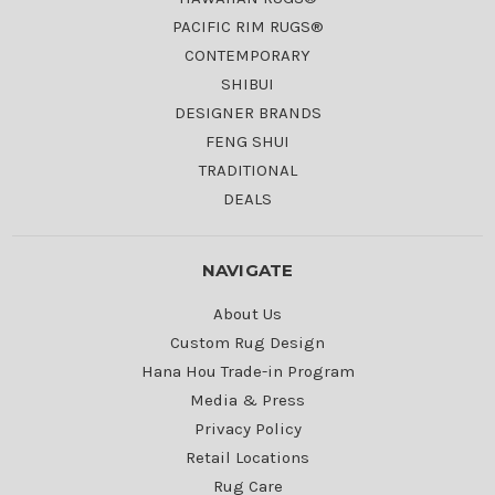
PACIFIC RIM RUGS®
CONTEMPORARY
SHIBUI
DESIGNER BRANDS
FENG SHUI
TRADITIONAL
DEALS
NAVIGATE
About Us
Custom Rug Design
Hana Hou Trade-in Program
Media & Press
Privacy Policy
Retail Locations
Rug Care