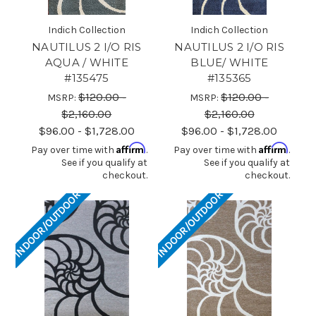
Indich Collection
Indich Collection
NAUTILUS 2 I/O RIS
NAUTILUS 2 I/O RIS
AQUA / WHITE
BLUE/ WHITE
#135475
#135365
$120.00 -
$120.00 -
MSRP:
MSRP:
$2,160.00
$2,160.00
$96.00 - $1,728.00
$96.00 - $1,728.00
Affirm
Affirm
Pay over time with
.
Pay over time with
.
See if you qualify at
See if you qualify at
checkout.
checkout.
INDOOR/OUTDOOR
INDOOR/OUTDOOR