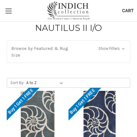
CART
NAUTILUS II I/O
Browse by Featured & Rug
Show Filters
Size
Sort By:
Buy 1 Get 1 FREE
Buy 1 Get 1 FREE