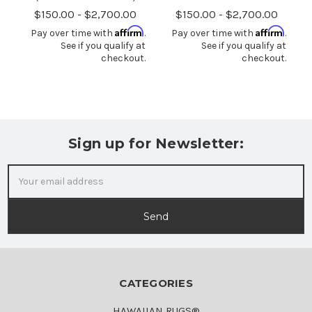
$150.00 - $2,700.00
$150.00 - $2,700.00
Affirm
Affirm
Pay over time with
.
Pay over time with
.
See if you qualify at
See if you qualify at
checkout.
checkout.
Sign up for Newsletter:
Email
Address
CATEGORIES
HAWAIIAN RUGS®