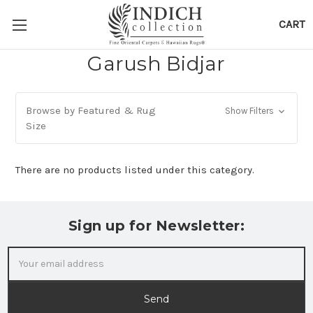
CART
Garush Bidjar
Browse by Featured & Rug
Show Filters
Size
There are no products listed under this category.
Sign up for Newsletter:
Email
Address