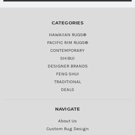
CATEGORIES
HAWAIIAN RUGS®
PACIFIC RIM RUGS®
CONTEMPORARY
SHIBUI
DESIGNER BRANDS
FENG SHUI
TRADITIONAL
DEALS
NAVIGATE
About Us
Custom Rug Design