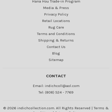
Hana Hou Trade-in Program
Media & Press
Privacy Policy
Retail Locations
Rug Care
Terms and Conditions
Shipping & Returns
Contact Us
Blog
Sitemap
CONTACT
Email: indichcoll@aol.com
Tel: (808) 524 - 7769
© 2026 indichcollection.com. All Rights Reserved |
Terms &