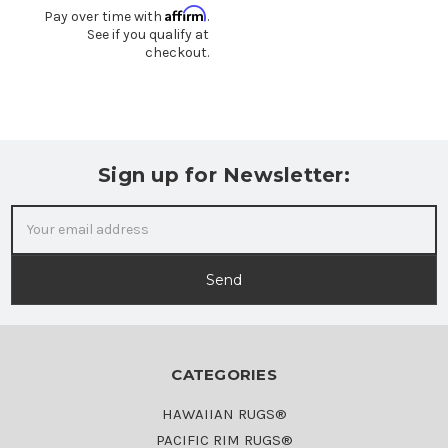
Affirm
Pay over time with
.
See if you qualify at
checkout.
Sign up for Newsletter:
Email
Address
CATEGORIES
HAWAIIAN RUGS®
PACIFIC RIM RUGS®