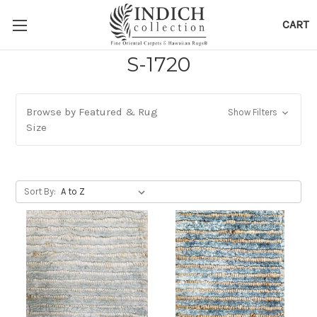
CART
S-1720
Browse by Featured & Rug
Show Filters
Size
Sort By: