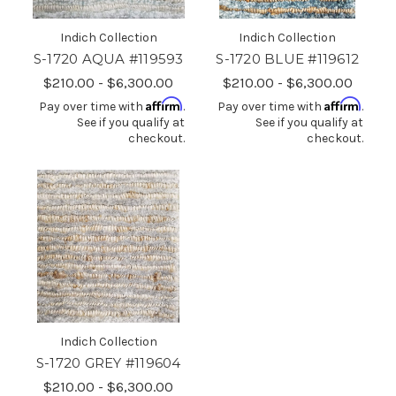
Indich Collection
Indich Collection
S-1720 AQUA #119593
S-1720 BLUE #119612
$210.00 - $6,300.00
$210.00 - $6,300.00
Affirm
Affirm
Pay over time with
.
Pay over time with
.
See if you qualify at
See if you qualify at
checkout.
checkout.
Indich Collection
S-1720 GREY #119604
$210.00 - $6,300.00