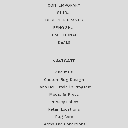
CONTEMPORARY
SHIBUI
DESIGNER BRANDS
FENG SHUI
TRADITIONAL
DEALS
NAVIGATE
About Us
Custom Rug Design
Hana Hou Trade-in Program
Media & Press
Privacy Policy
Retail Locations
Rug Care
Terms and Conditions