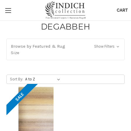
CART
DEGABBEH
Browse by Featured & Rug
Show Filters
Size
Sort By:
SALE