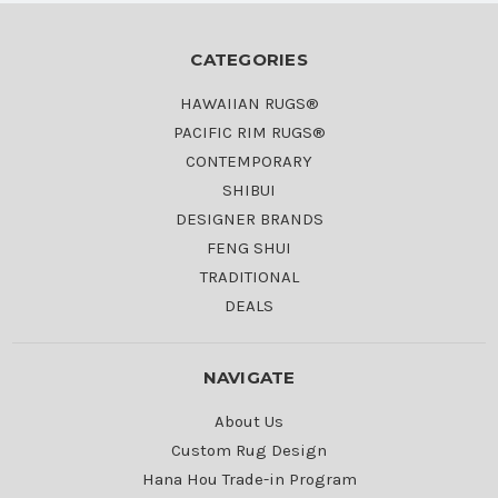
CATEGORIES
HAWAIIAN RUGS®
PACIFIC RIM RUGS®
CONTEMPORARY
SHIBUI
DESIGNER BRANDS
FENG SHUI
TRADITIONAL
DEALS
NAVIGATE
About Us
Custom Rug Design
Hana Hou Trade-in Program