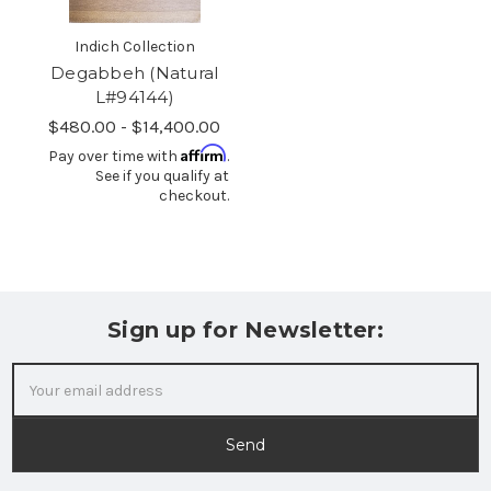
Indich Collection
Degabbeh (Natural
L#94144)
$480.00 - $14,400.00
Affirm
Pay over time with
.
See if you qualify at
checkout.
Sign up for Newsletter:
Email
Address