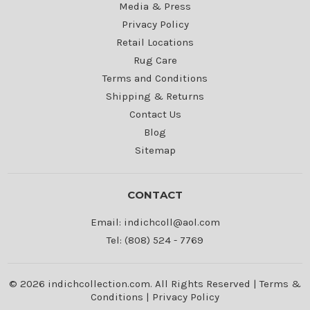
Media & Press
Privacy Policy
Retail Locations
Rug Care
Terms and Conditions
Shipping & Returns
Contact Us
Blog
Sitemap
CONTACT
Email: indichcoll@aol.com
Tel: (808) 524 - 7769
© 2026 indichcollection.com. All Rights Reserved |
Terms &
Conditions
|
Privacy Policy