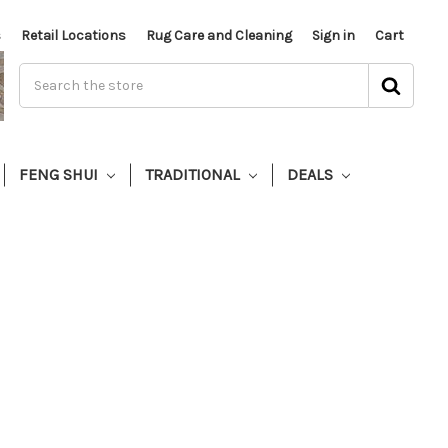
s
Retail Locations
Rug Care and Cleaning
Sign in
Cart
FENG SHUI
TRADITIONAL
DEALS