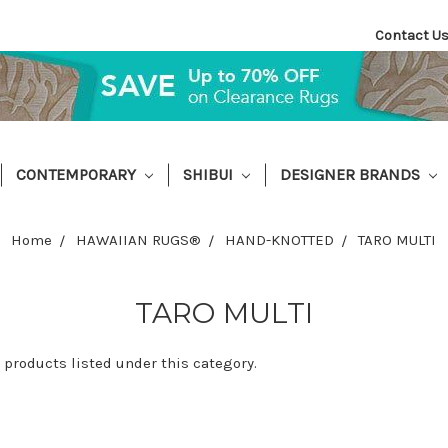
Contact U
CONTEMPORARY
SHIBUI
DESIGNER BRANDS
Home
HAWAIIAN RUGS®
HAND-KNOTTED
TARO MULTI
TARO MULTI
 products listed under this category.