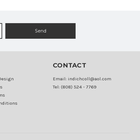
CONTACT
Design
Email: indichcoll@aol.com
s
Tel: (808) 524 - 7769
ons
nditions