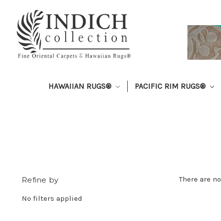
HAWAIIAN RUGS®
PACIFIC RIM RUGS®
There are no
Refine by
No filters applied