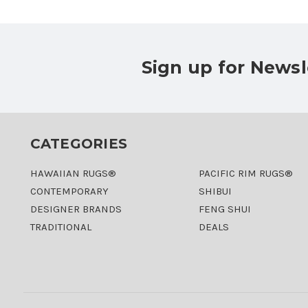
Sign up for Newsl
CATEGORIES
HAWAIIAN RUGS®
PACIFIC RIM RUGS®
CONTEMPORARY
SHIBUI
DESIGNER BRANDS
FENG SHUI
TRADITIONAL
DEALS