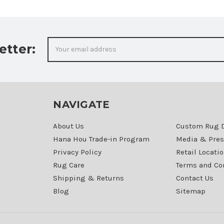
Email
etter:
Address
NAVIGATE
About Us
Custom Rug 
Hana Hou Trade-in Program
Media & Pres
Privacy Policy
Retail Locati
Rug Care
Terms and Co
Shipping & Returns
Contact Us
Blog
Sitemap