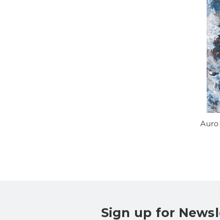
Auro
Sign up for Newsl