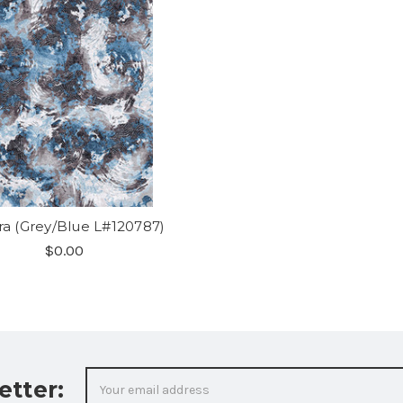
ra (Grey/Blue L#120787)
$0.00
Email
etter:
Address