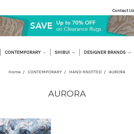
Contact U
CONTEMPORARY
SHIBUI
DESIGNER BRANDS
Home
CONTEMPORARY
HAND-KNOTTED
AURORA
AURORA