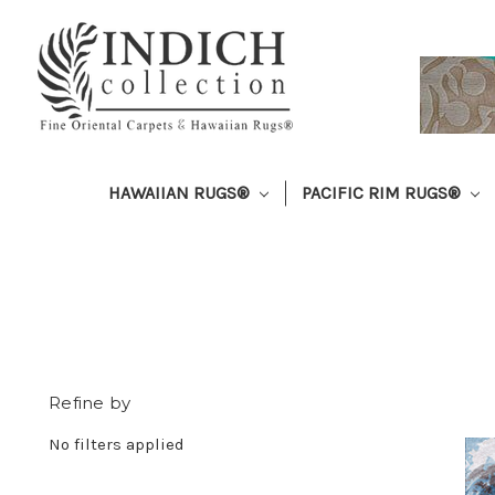
HAWAIIAN RUGS®
PACIFIC RIM RUGS®
Refine by
No filters applied