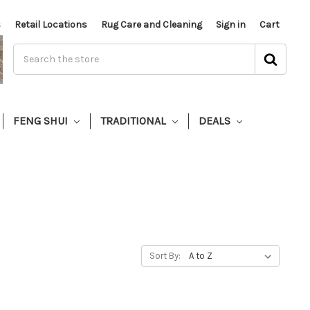
s
Retail Locations
Rug Care and Cleaning
Sign in
Cart
FENG SHUI
TRADITIONAL
DEALS
Sort By: