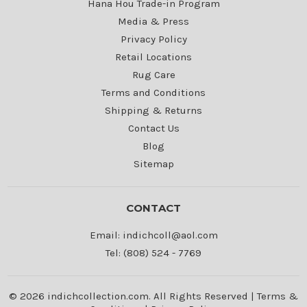
Hana Hou Trade-in Program
Media & Press
Privacy Policy
Retail Locations
Rug Care
Terms and Conditions
Shipping & Returns
Contact Us
Blog
Sitemap
CONTACT
Email: indichcoll@aol.com
Tel: (808) 524 - 7769
© 2026 indichcollection.com. All Rights Reserved |
Terms &