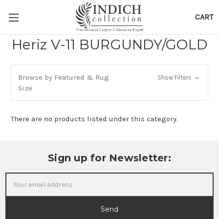
CART
Heriz V-11 BURGUNDY/GOLD
Browse by Featured & Rug
Show Filters
Size
There are no products listed under this category.
Sign up for Newsletter:
Email
Address