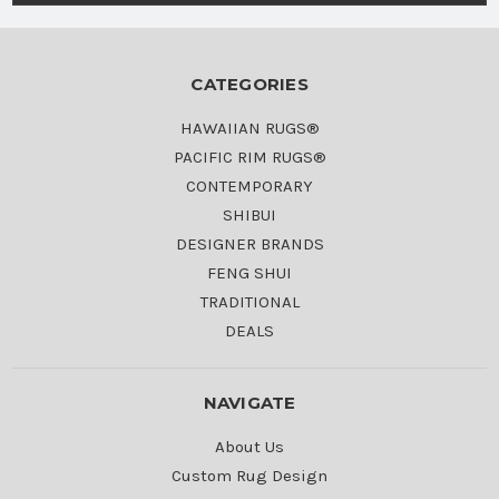
CATEGORIES
HAWAIIAN RUGS®
PACIFIC RIM RUGS®
CONTEMPORARY
SHIBUI
DESIGNER BRANDS
FENG SHUI
TRADITIONAL
DEALS
NAVIGATE
About Us
Custom Rug Design