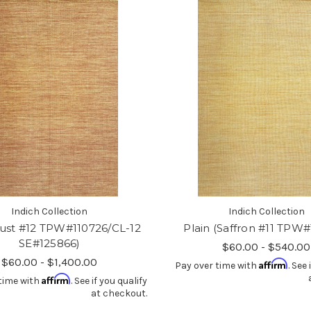
Indich Collection
Indich Collection
Rust #12 TPW#110726/CL-12
Plain (Saffron #11 TPW#
SE#125866)
$60.00 - $540.00
$60.00 - $1,400.00
Affirm
Pay over time with
. See 
Affirm
time with
. See if you qualify
at checkout.