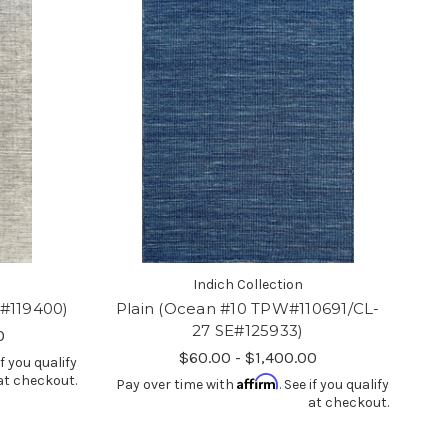
Indich Collection
E#119400)
Plain (Ocean #10 TPW#110691/CL-
27 SE#125933)
0
$60.00 - $1,400.00
if you qualify
at checkout.
Affirm
Pay over time with
. See if you qualify
at checkout.