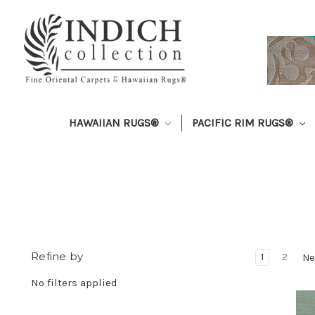
HAWAIIAN RUGS®
PACIFIC RIM RUGS®
Refine by
1
2
Ne
No filters applied