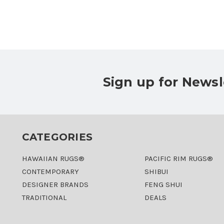
Sign up for Newsl
CATEGORIES
HAWAIIAN RUGS®
PACIFIC RIM RUGS®
CONTEMPORARY
SHIBUI
DESIGNER BRANDS
FENG SHUI
TRADITIONAL
DEALS