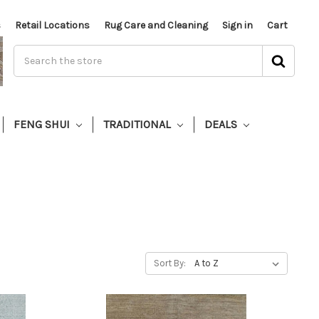
s
Retail Locations
Rug Care and Cleaning
Sign in
Cart
FENG SHUI
TRADITIONAL
DEALS
Sort By: