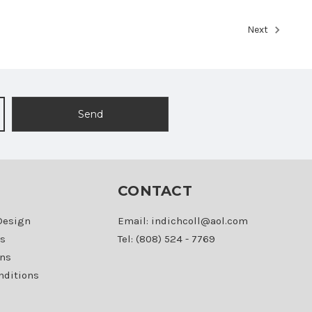
Next
CONTACT
Design
Email: indichcoll@aol.com
s
Tel: (808) 524 - 7769
ons
nditions