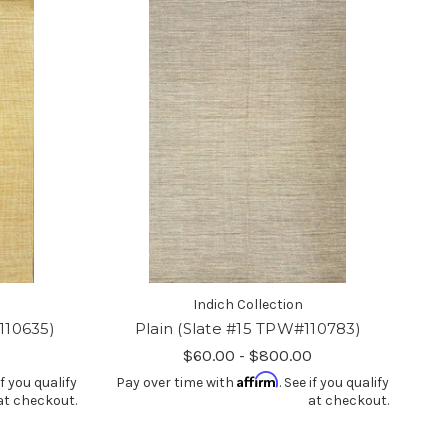
Indich Collection
110635)
Plain (Slate #15 TPW#110783)
$60.00 - $800.00
Affirm
if you qualify
Pay over time with
. See if you qualify
at checkout.
at checkout.