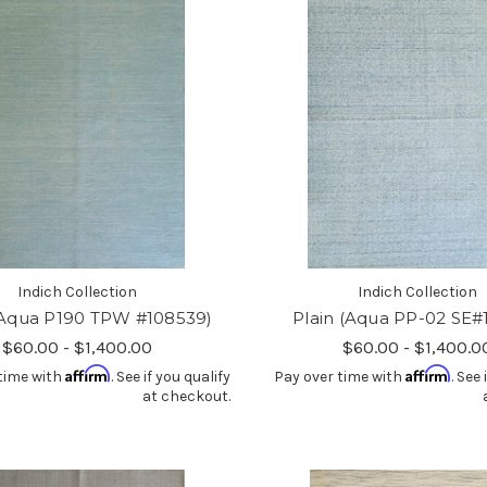
Indich Collection
Indich Collection
(Aqua P190 TPW #108539)
Plain (Aqua PP-02 SE#
$60.00 - $1,400.00
$60.00 - $1,400.0
Affirm
Affirm
time with
. See if you qualify
Pay over time with
. See 
at checkout.