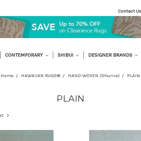
Contact U
CONTEMPORARY
SHIBUI
DESIGNER BRANDS
Home
HAWAIIAN RUGS®
HAND-WOVEN (Dhurrie)
PLAIN
PLAIN
xt