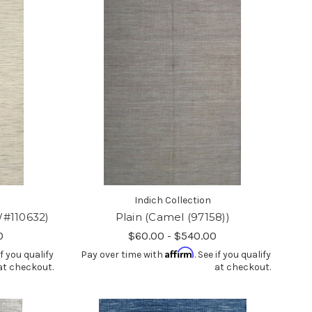
Indich Collection
W#110632)
Plain (Camel (97158))
0
$60.00 - $540.00
Affirm
if you qualify
Pay over time with
. See if you qualify
at checkout.
at checkout.