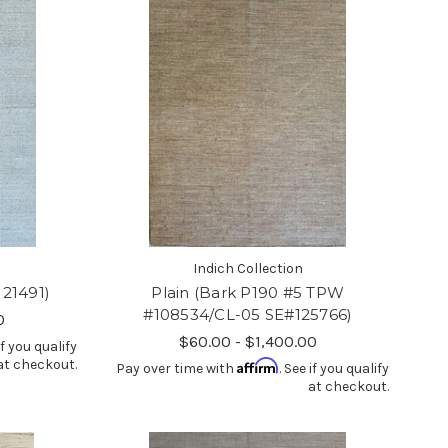
Indich Collection
121491)
Plain (Bark P190 #5 TPW
#108534/CL-05 SE#125766)
0
$60.00 - $1,400.00
if you qualify
at checkout.
Affirm
Pay over time with
. See if you qualify
at checkout.