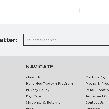
1
2
Email
etter:
Address
NAVIGATE
About Us
Custom Rug 
Hana Hou Trade-in Program
Media & Pres
Privacy Policy
Retail Locati
Rug Care
Terms and Co
Shipping & Returns
Contact Us
Blog
Sitemap