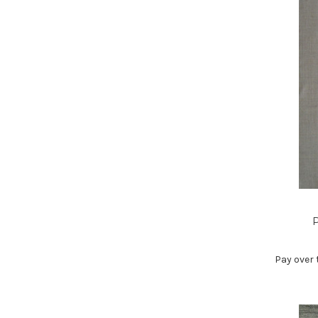
P
Pay over 