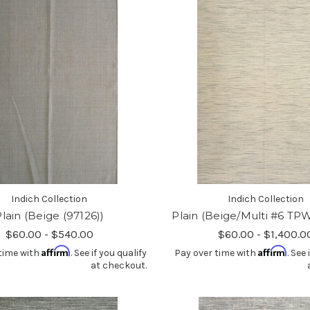
Indich Collection
Indich Collection
lain (Beige (97126))
Plain (Beige/Multi #6 TP
$60.00 - $540.00
$60.00 - $1,400.0
Affirm
Affirm
time with
. See if you qualify
Pay over time with
. See 
at checkout.