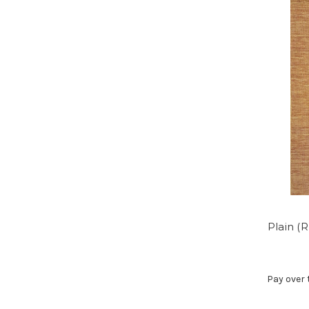
Plain (
Pay over 