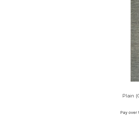
Plain 
Pay over 