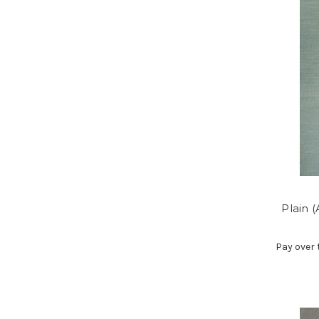
Plain 
Pay over 