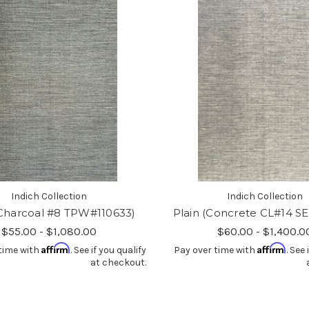
Indich Collection
Indich Collection
(Charcoal #8 TPW#110633)
Plain (Concrete CL#14 S
$55.00 - $1,080.00
$60.00 - $1,400.0
Affirm
Affirm
time with
. See if you qualify
Pay over time with
. See 
at checkout.