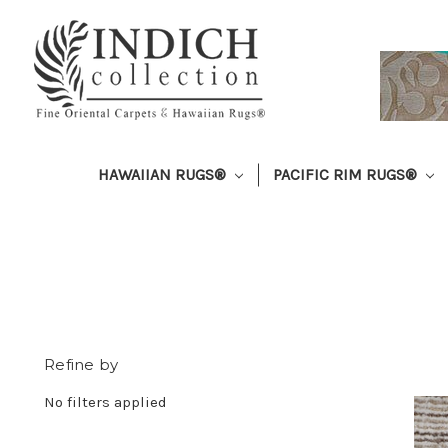
HAWAIIAN RUGS®
PACIFIC RIM RUGS®
Refine by
No filters applied