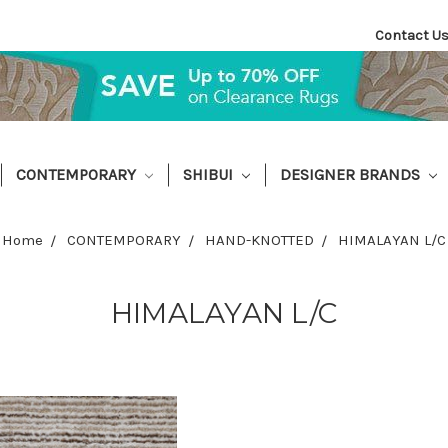
Contact U
CONTEMPORARY
SHIBUI
DESIGNER BRANDS
Home
CONTEMPORARY
HAND-KNOTTED
HIMALAYAN L/C
HIMALAYAN L/C