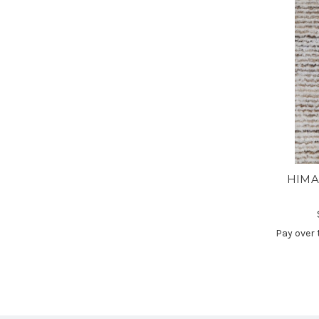
HIMA
Pay over 