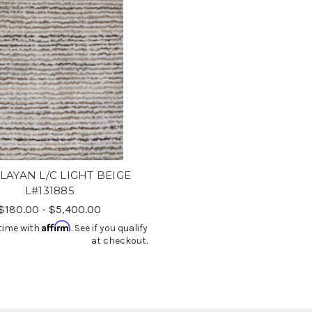
LAYAN L/C LIGHT BEIGE
L#131885
$180.00 - $5,400.00
Affirm
time with
. See if you qualify
at checkout.