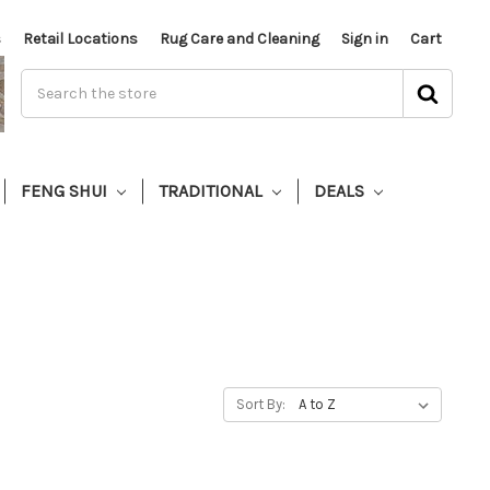
s
Retail Locations
Rug Care and Cleaning
Sign in
Cart
FENG SHUI
TRADITIONAL
DEALS
Sort By: