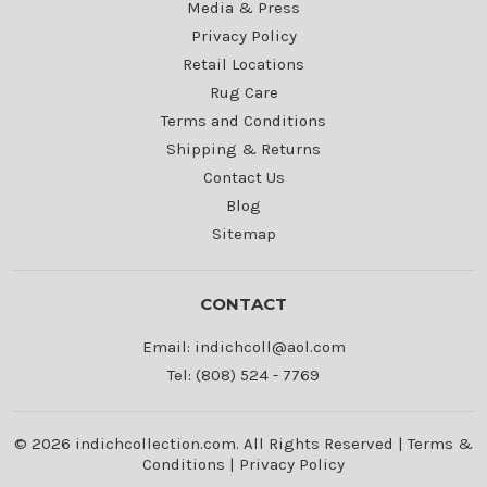
Media & Press
Privacy Policy
Retail Locations
Rug Care
Terms and Conditions
Shipping & Returns
Contact Us
Blog
Sitemap
CONTACT
Email: indichcoll@aol.com
Tel: (808) 524 - 7769
© 2026 indichcollection.com. All Rights Reserved |
Terms &
Conditions
|
Privacy Policy