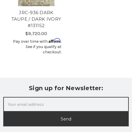
JRC-936 DARK
TAUPE / DARK IVORY
#131152
$9,720.00
Affirm
Pay over time with
.
See if you qualify at
checkout.
Sign up for Newsletter:
Email
Address