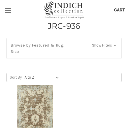
CART
JRC-936
Browse by Featured & Rug
Show Filters
Size
Sort By: