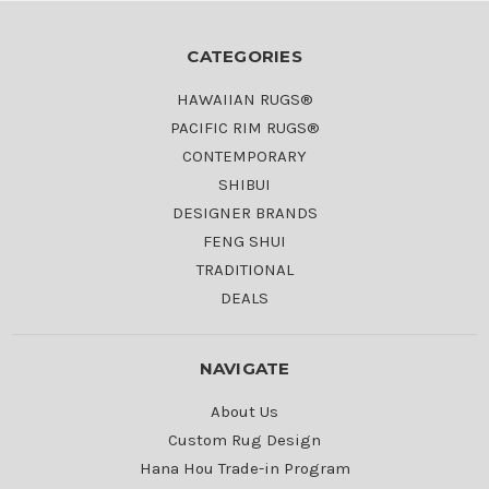
CATEGORIES
HAWAIIAN RUGS®
PACIFIC RIM RUGS®
CONTEMPORARY
SHIBUI
DESIGNER BRANDS
FENG SHUI
TRADITIONAL
DEALS
NAVIGATE
About Us
Custom Rug Design
Hana Hou Trade-in Program