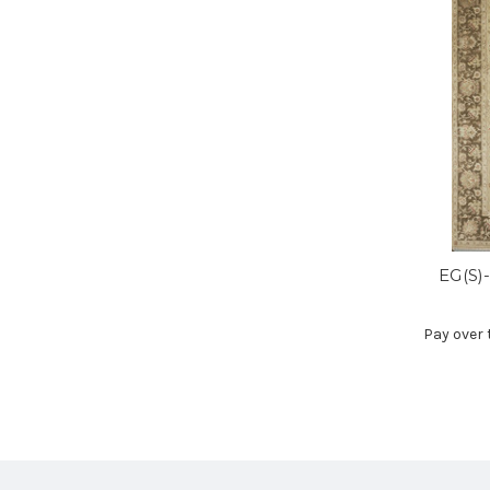
EG(S)
Pay over 