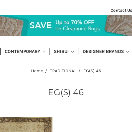
Contact U
CONTEMPORARY
SHIBUI
DESIGNER BRANDS
Home
TRADITIONAL
EG(S) 46
EG(S) 46