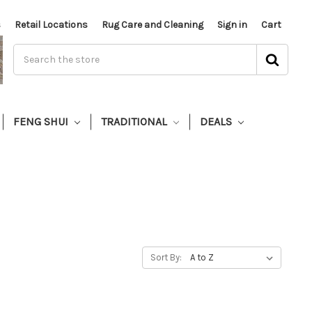
s
Retail Locations
Rug Care and Cleaning
Sign in
Cart
FENG SHUI
TRADITIONAL
DEALS
Sort By: