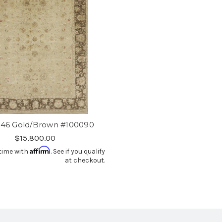
-46 Gold/Brown #100090
$15,800.00
Affirm
time with
. See if you qualify
at checkout.