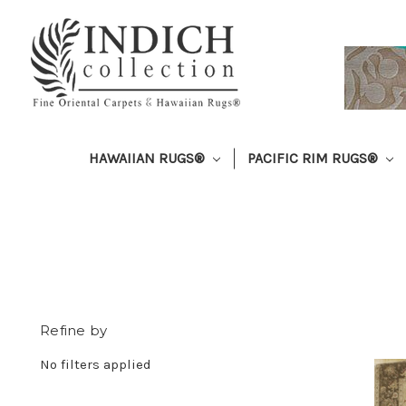
HAWAIIAN RUGS®
PACIFIC RIM RUGS®
Refine by
No filters applied