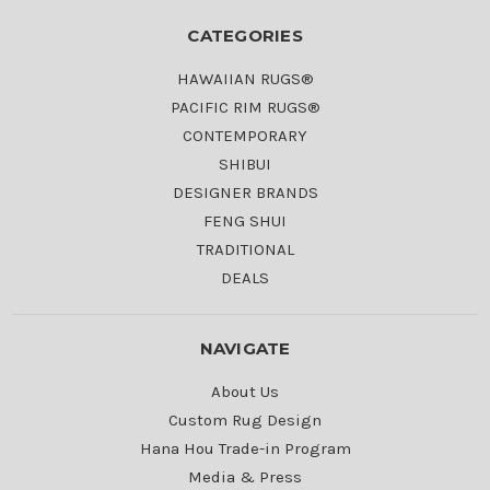
CATEGORIES
HAWAIIAN RUGS®
PACIFIC RIM RUGS®
CONTEMPORARY
SHIBUI
DESIGNER BRANDS
FENG SHUI
TRADITIONAL
DEALS
NAVIGATE
About Us
Custom Rug Design
Hana Hou Trade-in Program
Media & Press