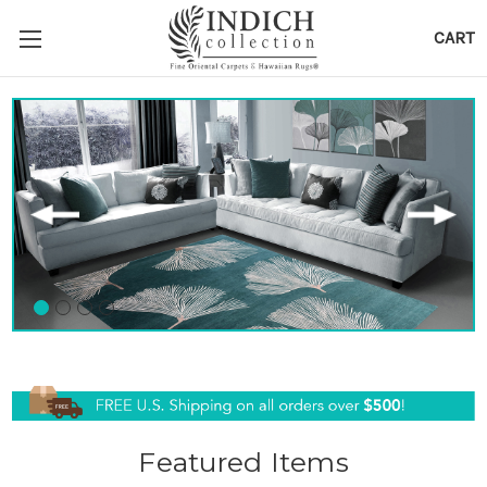
CART
Featured Items