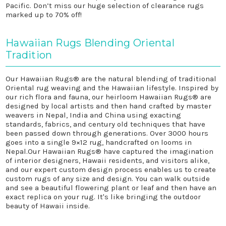
Pacific. Don’t miss our huge selection of clearance rugs
marked up to 70% off!
Hawaiian Rugs Blending Oriental
Tradition
Our Hawaiian Rugs® are the natural blending of traditional
Oriental rug weaving and the Hawaiian lifestyle. Inspired by
our rich flora and fauna, our heirloom Hawaiian Rugs® are
designed by local artists and then hand crafted by master
weavers in Nepal, India and China using exacting
standards, fabrics, and century old techniques that have
been passed down through generations. Over 3000 hours
goes into a single 9×12 rug, handcrafted on looms in
Nepal.Our Hawaiian Rugs® have captured the imagination
of interior designers, Hawaii residents, and visitors alike,
and our expert custom design process enables us to create
custom rugs of any size and design. You can walk outside
and see a beautiful flowering plant or leaf and then have an
exact replica on your rug. It's like bringing the outdoor
beauty of Hawaii inside.