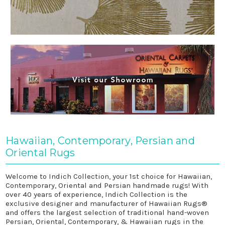
Hawaiian, Contemporary, Persian and
Oriental Rugs
Welcome to Indich Collection, your 1st choice for Hawaiian,
Contemporary, Oriental and Persian handmade rugs! With
over 40 years of experience, Indich Collection is the
exclusive designer and manufacturer of Hawaiian Rugs®
and offers the largest selection of traditional hand-woven
Persian, Oriental, Contemporary, & Hawaiian rugs in the