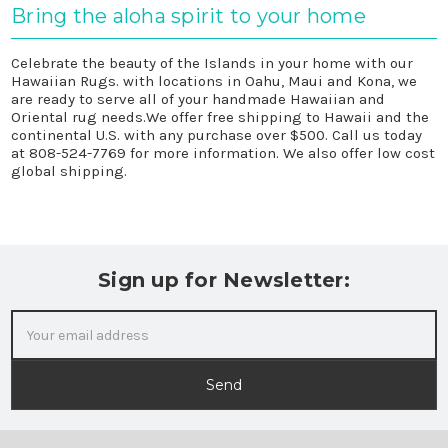
Bring the aloha spirit to your home
Celebrate the beauty of the Islands in your home with our
Hawaiian Rugs. with locations in Oahu, Maui and Kona, we
are ready to serve all of your handmade Hawaiian and
Oriental rug needs.We offer free shipping to Hawaii and the
continental U.S. with any purchase over $500. Call us today
at
808-524-7769
for more information. We also offer low cost
global shipping.
Sign up for Newsletter:
Email
Address