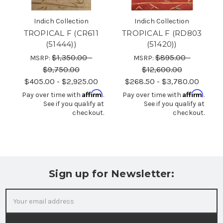
Indich Collection
Indich Collection
TROPICAL F (CR611
TROPICAL F (RD803
(51444))
(51420))
$1,350.00 -
$895.00 -
MSRP:
MSRP:
$9,750.00
$12,600.00
$405.00 - $2,925.00
$268.50 - $3,780.00
Affirm
Affirm
Pay over time with
.
Pay over time with
.
See if you qualify at
See if you qualify at
checkout.
checkout.
Sign up for Newsletter:
Email
Address