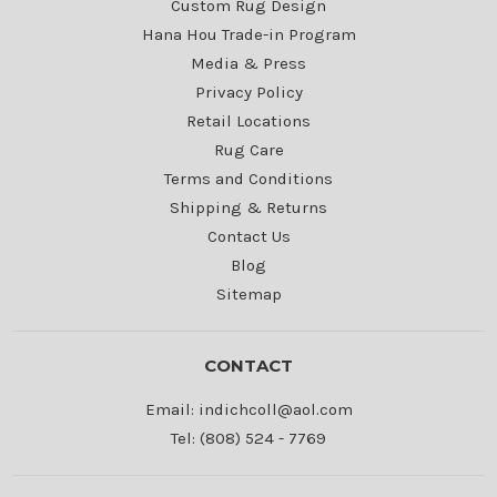
Custom Rug Design
Hana Hou Trade-in Program
Media & Press
Privacy Policy
Retail Locations
Rug Care
Terms and Conditions
Shipping & Returns
Contact Us
Blog
Sitemap
CONTACT
Email: indichcoll@aol.com
Tel: (808) 524 - 7769